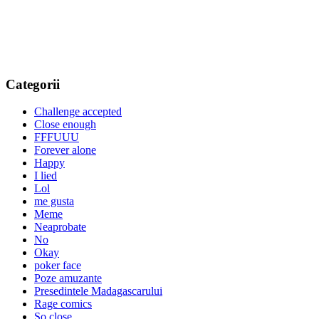
Categorii
Challenge accepted
Close enough
FFFUUU
Forever alone
Happy
I lied
Lol
me gusta
Meme
Neaprobate
No
Okay
poker face
Poze amuzante
Presedintele Madagascarului
Rage comics
So close