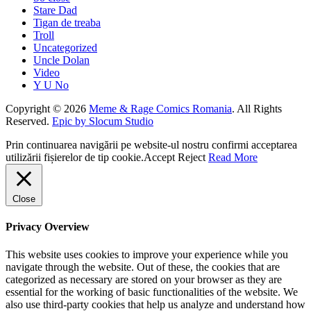
Stare Dad
Tigan de treaba
Troll
Uncategorized
Uncle Dolan
Video
Y U No
Copyright © 2026
Meme & Rage Comics Romania
. All Rights
Reserved.
Epic by Slocum Studio
Prin continuarea navigării pe website-ul nostru confirmi acceptarea
utilizării fișierelor de tip cookie.
Accept
Reject
Read More
Close
Privacy Overview
This website uses cookies to improve your experience while you
navigate through the website. Out of these, the cookies that are
categorized as necessary are stored on your browser as they are
essential for the working of basic functionalities of the website. We
also use third-party cookies that help us analyze and understand how