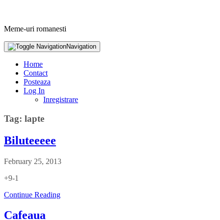
Meme-uri romanesti
Navigation
Home
Contact
Posteaza
Log In
Inregistrare
Tag: lapte
Biluteeeee
February 25, 2013
+9-1
Continue Reading
Cafeaua