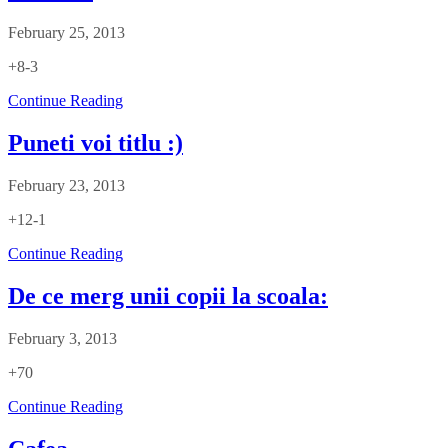
February 25, 2013
+8-3
Continue Reading
Puneti voi titlu :)
February 23, 2013
+12-1
Continue Reading
De ce merg unii copii la scoala:
February 3, 2013
+70
Continue Reading