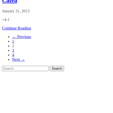
Cafea
January 31, 2013
+4-1
Continue Reading
← Previous
1
2
3
4
Next →