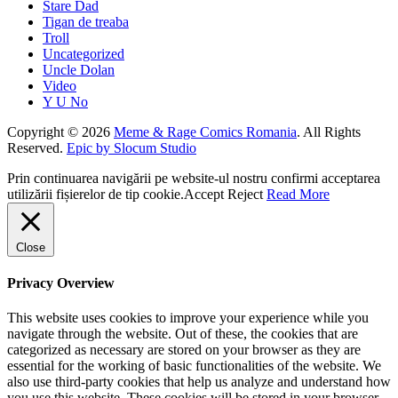
Stare Dad
Tigan de treaba
Troll
Uncategorized
Uncle Dolan
Video
Y U No
Copyright © 2026
Meme & Rage Comics Romania
. All Rights
Reserved.
Epic by Slocum Studio
Prin continuarea navigării pe website-ul nostru confirmi acceptarea
utilizării fișierelor de tip cookie.
Accept
Reject
Read More
Close
Privacy Overview
This website uses cookies to improve your experience while you
navigate through the website. Out of these, the cookies that are
categorized as necessary are stored on your browser as they are
essential for the working of basic functionalities of the website. We
also use third-party cookies that help us analyze and understand how
you use this website. These cookies will be stored in your browser