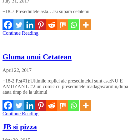
July 31, 2017
+18-7 Presedintele asta…Isi supara cetatenii
Continue Reading
Gluma unui Cetatean
April 22, 2017
+18-2 P.s(#1):Ultimile replici ale presedintelui sunt asa:NU E
AMUZANT. #2:un comic cu presedintele madagascarului,dupa
atata timp de la ultimul
Continue Reading
JB si pizza