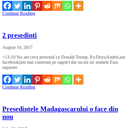
Continue Reading
2 presedinti
August 10, 2017
+13-10 Nu am ceva personal cu Donald Trump. P.s:DeyuAndrei,am
facebook(am mai comentat pe ragete) dar nu-mi zic numele.Fara
suparare
Continue Reading
Presedintele Madagascarului o face din
nou