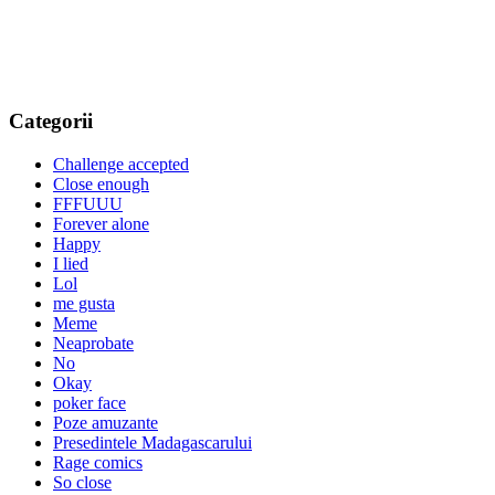
Categorii
Challenge accepted
Close enough
FFFUUU
Forever alone
Happy
I lied
Lol
me gusta
Meme
Neaprobate
No
Okay
poker face
Poze amuzante
Presedintele Madagascarului
Rage comics
So close