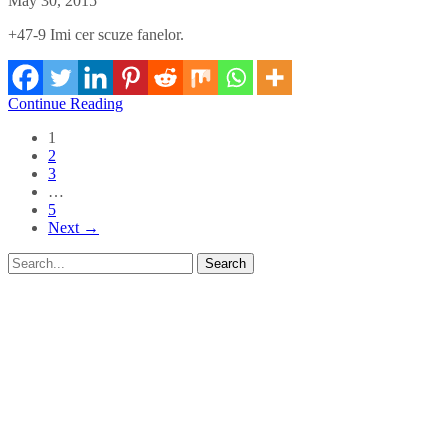
May 30, 2015
+47-9 Imi cer scuze fanelor.
Continue Reading
1
2
3
…
5
Next →