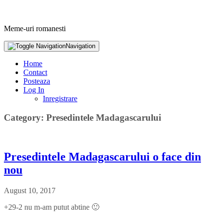
Meme-uri romanesti
Navigation
Home
Contact
Posteaza
Log In
Inregistrare
Category: Presedintele Madagascarului
Presedintele Madagascarului o face din
nou
August 10, 2017
+29-2 nu m-am putut abtine 🙂