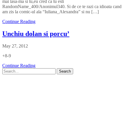
mai lasa-ma si tu,eu cred ca tu esti
RandomName_400/Anonimul340. Si de ce te razi ca idioata cand
am zis la comic-ul ala “Iuliana_Alexandra” si nu […]
Continue Reading
Unchiu dolan si porcu’
May 27, 2012
+8-9
Continue Reading