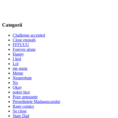
Categorii
Challenge accepted
Close enough
FFFUUU
Forever alone
Happy
I lied
Lol
me gusta
Meme
Neaprobate
No
Okay
poker face
Poze amuzante
Presedintele Madagascarului
Rage comics
So close
Stare Dad