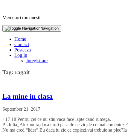
Meme-uri romanesti
Navigation
Home
Contact
Posteaza
Log In
Inregistrare
Tag: ragait
La mine in clasa
September 21, 2017
+17-18 Pentru cei ce nu stiu,vaca face lapte cand rumega.
P.s:Iulia_Alexandra,daca nu-ti pasa de ce zic,de ce mai comentezi?
Nu ma cred “lider”.Eu daca iti zic ca copiezi,vai trebuie sa plec?Ia