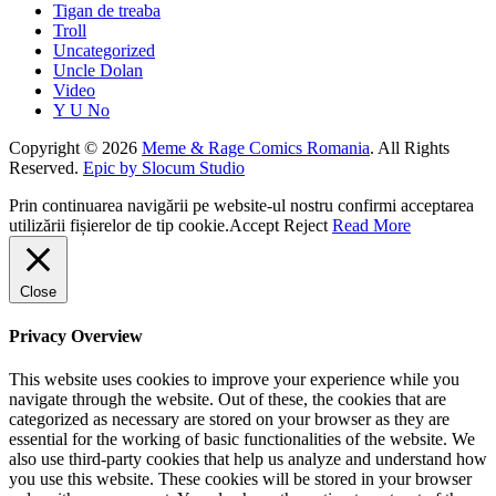
Tigan de treaba
Troll
Uncategorized
Uncle Dolan
Video
Y U No
Copyright © 2026
Meme & Rage Comics Romania
. All Rights
Reserved.
Epic by Slocum Studio
Prin continuarea navigării pe website-ul nostru confirmi acceptarea
utilizării fișierelor de tip cookie.
Accept
Reject
Read More
Close
Privacy Overview
This website uses cookies to improve your experience while you
navigate through the website. Out of these, the cookies that are
categorized as necessary are stored on your browser as they are
essential for the working of basic functionalities of the website. We
also use third-party cookies that help us analyze and understand how
you use this website. These cookies will be stored in your browser