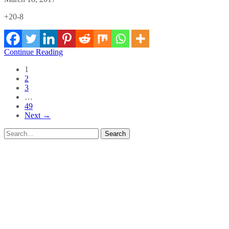
+20-8
Continue Reading
1
2
3
…
49
Next →