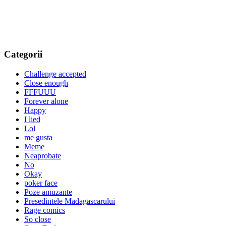
Categorii
Challenge accepted
Close enough
FFFUUU
Forever alone
Happy
I lied
Lol
me gusta
Meme
Neaprobate
No
Okay
poker face
Poze amuzante
Presedintele Madagascarului
Rage comics
So close