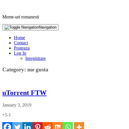
Meme-uri romanesti
Navigation
Home
Contact
Posteaza
Log In
Inregistrare
Category: me gusta
uTorrent FTW
January 3, 2019
+5-1