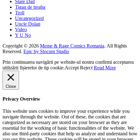
Stare Dad
Tigan de treaba
Troll
Uncategorized
Uncle Dolan
Video
Y U No
Copyright © 2026
Meme & Rage Comics Romania
. All Rights
Reserved.
Epic by Slocum Studio
Prin continuarea navigării pe website-ul nostru confirmi acceptarea
utilizării fișierelor de tip cookie.
Accept
Reject
Read More
Close
Privacy Overview
This website uses cookies to improve your experience while you
navigate through the website. Out of these, the cookies that are
categorized as necessary are stored on your browser as they are
essential for the working of basic functionalities of the website. We
also use third-party cookies that help us analyze and understand how
you use this website. These cookies will be stored in your browser