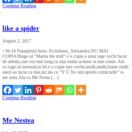
Continue Reading
like a spider
August 2, 2017
+36-16 Paianjenul boos. P.s:Iuliana_Alexandra,NU MAI
COPIA!Rage-ul “Mama the troll” e o copie a unui rage vechi facut
de admin,care era mai lung,cu mai multa actiune si mai comic.Ala
cu rage-ul nereusit,la fel.e o copie tare veche,multi,multi,foarte multi
useri au facut ca tine,iar ala cu “Y U No imi aprobi comicurile” n-
are sens.Ala cu Me Nesta […]
Continue Reading
Me Nestea