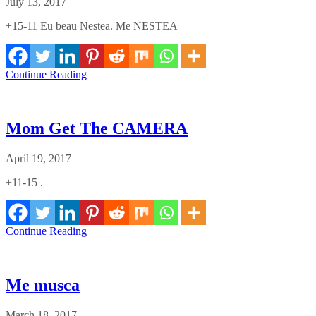
July 13, 2017
+15-11 Eu beau Nestea. Me NESTEA
Continue Reading
Mom Get The CAMERA
April 19, 2017
+11-15 .
Continue Reading
Me musca
March 18, 2017