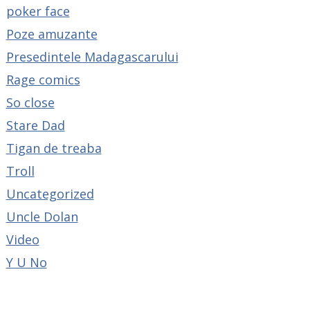
poker face
Poze amuzante
Presedintele Madagascarului
Rage comics
So close
Stare Dad
Tigan de treaba
Troll
Uncategorized
Uncle Dolan
Video
Y U No