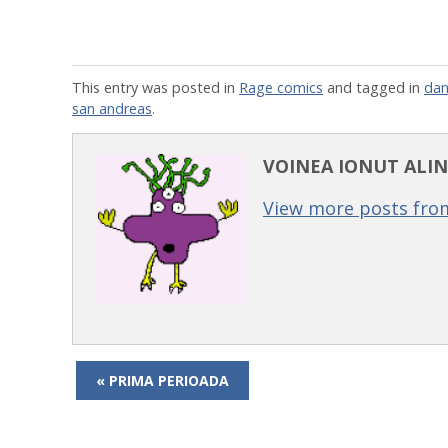
This entry was posted in
Rage comics
and tagged in
dan
san andreas
.
VOINEA IONUT ALIN
View more posts from
« PRIMA PERIOADA