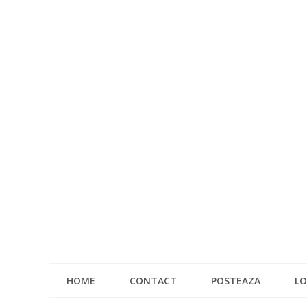
HOME
CONTACT
POSTEAZA
LO