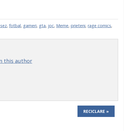
sez
,
fotbal
,
gameri
,
gta
,
joc
,
Meme
,
prieteni
,
rage comics
,
 this author
RECICLARE »