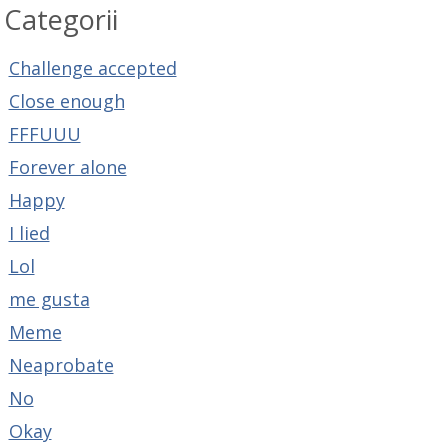
Categorii
Challenge accepted
Close enough
FFFUUU
Forever alone
Happy
I lied
Lol
me gusta
Meme
Neaprobate
No
Okay