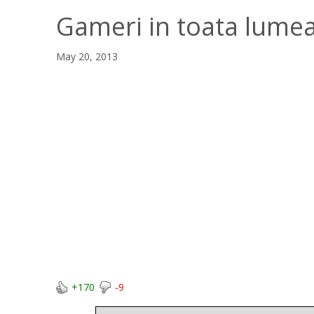
Gameri in toata lume
May 20, 2013
+170
-9